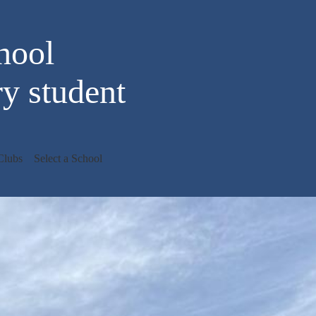
hool
y student
Clubs
Select a School