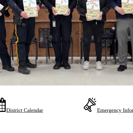
District Calendar
Emergency Info