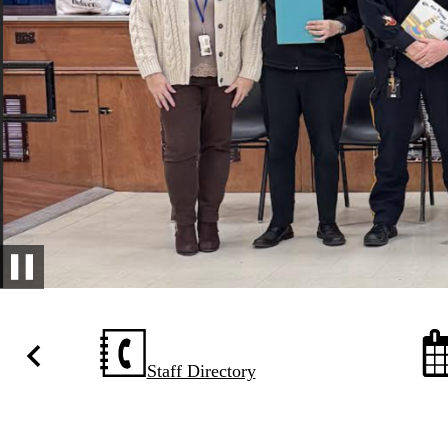
Pause
Homepage
Quick
Staff Directory
Previous
Links
with